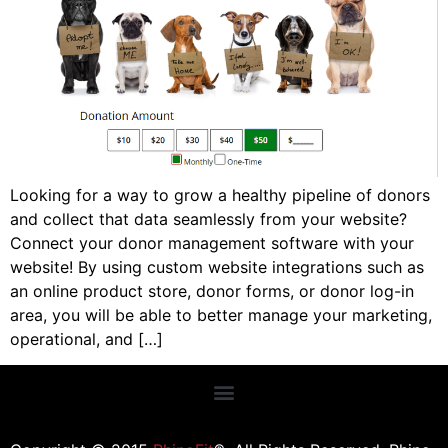
Looking for a way to grow a healthy pipeline of donors
and collect that data seamlessly from your website?
Connect your donor management software with your
website! By using custom website integrations such as
an online product store, donor forms, or donor log-in
area, you will be able to better manage your marketing,
operational, and […]