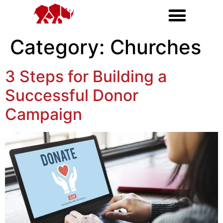
Category:
Churches
3 Steps for Building a
Successful Donor
Campaign