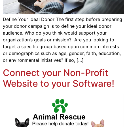
Define Your Ideal Donor The first step before preparing
your donor campaign is to define your ideal donor
audience. Who do you think would support your
organization’s goals or mission? Are you looking to
target a specific group based upon common interests
or demographics such as age, gender, faith, education,
or environmental initiatives? If so, […]
Connect your Non-Profit
Website to your Software!