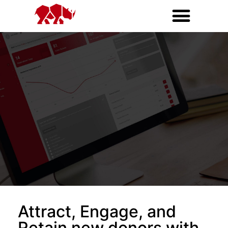
Attract, Engage, and
Retain new donors with