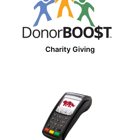
Build a charitable giving network with
DonorBOO$T! This solution comes free with our
software platform.
Get Started
Charity Giving
POS System for NonProfits
Collect donations at any fundraising event!
Accept any type of credit card donation
including contactless payments with our
integrated POS system.