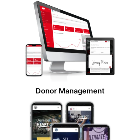
Donor Management
Create unlimited users with custom donor
memberships and sponsorship packages. Easily
track and manage all of your donors from one
easy-to-use nonprofit system.
Donor Management
Website Design
Create a dynamic website for your non-profit