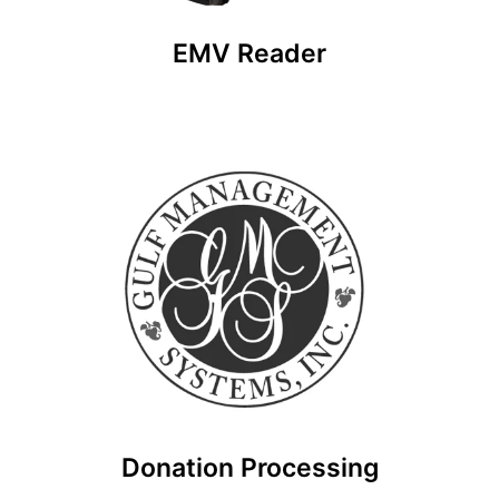
EMV Reader
Donation Processing
Don’t ever miss a donation again with Rhino
Nonprofit! Accept Visa, Mastercard, Discover, or
Amex with our giving platform.
Donation Processing