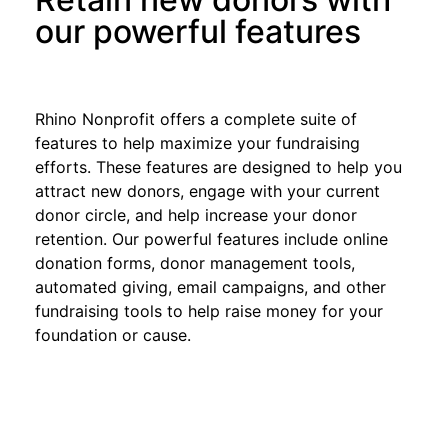
our powerful features
Rhino Nonprofit offers a complete suite of
features to help maximize your fundraising
efforts. These features are designed to help you
attract new donors, engage with your current
donor circle, and help increase your donor
retention. Our powerful features include online
donation forms, donor management tools,
automated giving, email campaigns, and other
fundraising tools to help raise money for your
foundation or cause.