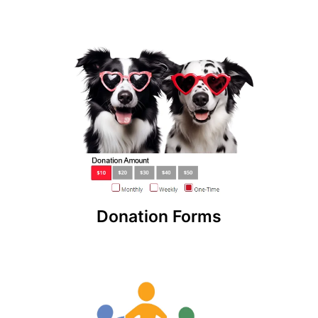
Donation Forms
Accept one-time or recurring donations online.
Create unlimited donation forms from our non-
profit software and embed those widgets on
your website!
Donation Forms
Charitable Giving Network