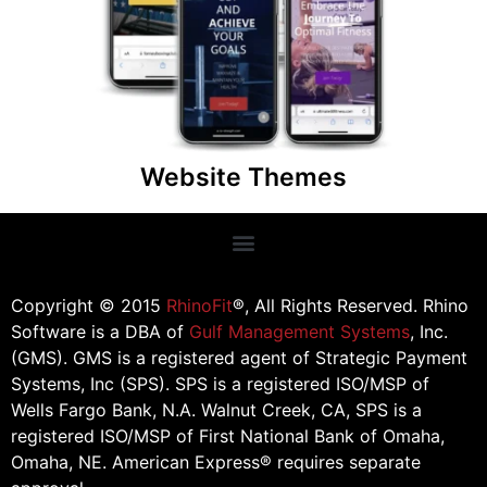
organization or charity! Our website themes
comes with donation widgets, a product store,
and membership sign up area. This way you can
maximize your online donations!
Website Themes
Copyright © 2015
RhinoFit
®, All Rights Reserved. Rhino
Software is a DBA of
Gulf Management Systems
, Inc.
(GMS). GMS is a registered agent of Strategic Payment
Systems, Inc (SPS). SPS is a registered ISO/MSP of
Wells Fargo Bank, N.A. Walnut Creek, CA, SPS is a
registered ISO/MSP of First National Bank of Omaha,
Omaha, NE. American Express® requires separate