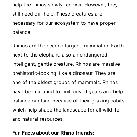
help the rhinos slowly recover. However, they
still need our help! These creatures are
necessary for our ecosystem to have proper
balance.
Rhinos are the second largest mammal on Earth
next to the elephant, also an endangered,
intelligent, gentle creature. Rhinos are massive
prehistoric-looking, like a dinosaur. They are
one of the oldest groups of mammals. Rhinos
have been around for millions of years and help
balance our land because of their grazing habits
which help shape the landscape for all wildlife
and natural resources.
Fun Facts about our Rhino friends: