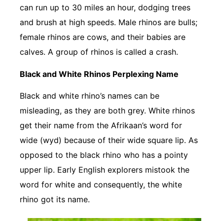
can run up to 30 miles an hour, dodging trees
and brush at high speeds. Male rhinos are bulls;
female rhinos are cows, and their babies are
calves. A group of rhinos is called a crash.
Black and White Rhinos Perplexing Name
Black and white rhino’s names can be
misleading, as they are both grey. White rhinos
get their name from the Afrikaan’s word for
wide (wyd) because of their wide square lip. As
opposed to the black rhino who has a pointy
upper lip. Early English explorers mistook the
word for white and consequently, the white
rhino got its name.