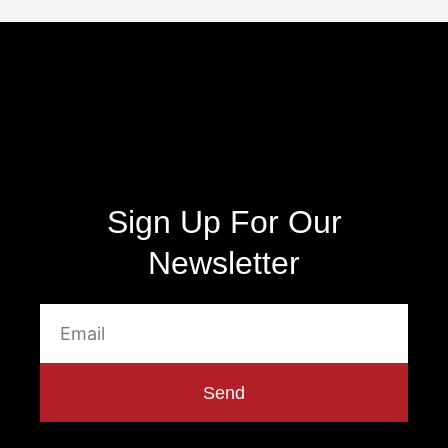
Sign Up For Our
Newsletter
Send