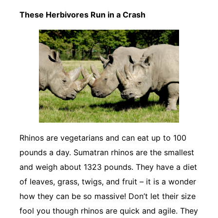
These Herbivores Run in a Crash
Rhinos are vegetarians and can eat up to 100
pounds a day. Sumatran rhinos are the smallest
and weigh about 1323 pounds. They have a diet
of leaves, grass, twigs, and fruit – it is a wonder
how they can be so massive! Don’t let their size
fool you though rhinos are quick and agile. They