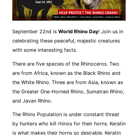
September 22nd is
World Rhino Day
! Join us in
celebrating these peaceful, majestic creatures
with some interesting facts.
There are five species of the Rhinoceros. Two
are from Africa, known as the Black Rhino and
the White Rhino. Three are from Asia, known as
the Greater One-Horned Rhino, Sumatran Rhino,
and Javan Rhino.
The Rhino Population is under constant threat
by hunters who kill rhinos for their horns. Keratin
is what makes their horns so desirable. Keratin