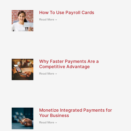
How To Use Payroll Cards
Read More »
Why Faster Payments Are a
Competitive Advantage
Read More »
Monetize Integrated Payments for
Your Business
Read More »