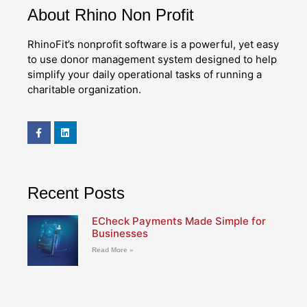
About Rhino Non Profit
RhinoFit’s nonprofit software is a powerful, yet easy
to use donor management system designed to help
simplify your daily operational tasks of running a
charitable organization.
Recent Posts
ECheck Payments Made Simple for
Businesses
Read More »