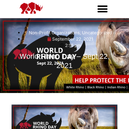
Non-Profit Organizations
,
Uncategorized
September 22, 2021
2:16 pm
World Rhino Day – Sept 22,
2021