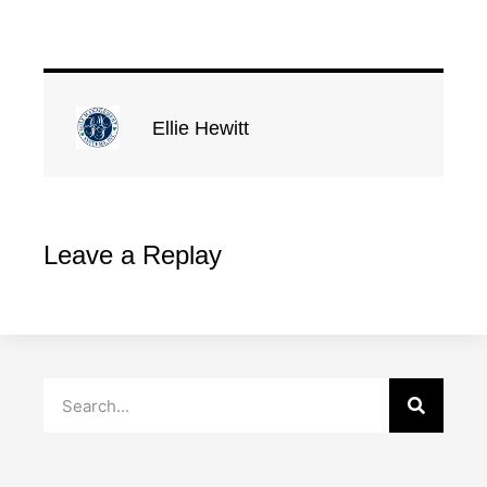
Ellie Hewitt
Leave a Replay