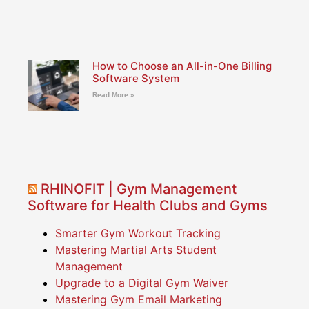
How to Choose an All-in-One Billing
Software System
Read More »
RHINOFIT | Gym Management
Software for Health Clubs and Gyms
Smarter Gym Workout Tracking
Mastering Martial Arts Student
Management
Upgrade to a Digital Gym Waiver
Mastering Gym Email Marketing