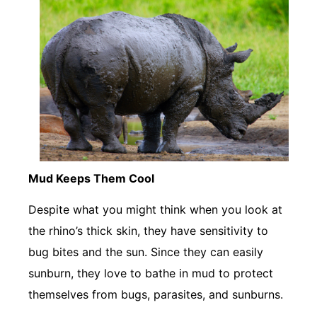
Mud Keeps Them Cool
Despite what you might think when you look at
the rhino’s thick skin, they have sensitivity to
bug bites and the sun. Since they can easily
sunburn, they love to bathe in mud to protect
themselves from bugs, parasites, and sunburns.