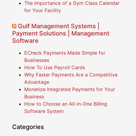
The Importance of a Gym Class Calendar
for Your Facility
Gulf Management Systems |
Payment Solutions | Management
Software
ECheck Payments Made Simple for
Businesses
How To Use Payroll Cards
Why Faster Payments Are a Competitive
Advantage
Monetize Integrated Payments for Your
Business
How to Choose an All-in-One Billing
Software System
Categories