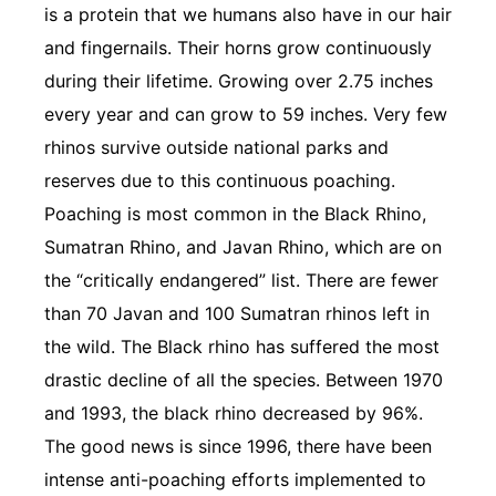
is a protein that we humans also have in our hair
and fingernails. Their horns grow continuously
during their lifetime. Growing over 2.75 inches
every year and can grow to 59 inches. Very few
rhinos survive outside national parks and
reserves due to this continuous poaching.
Poaching is most common in the Black Rhino,
Sumatran Rhino, and Javan Rhino, which are on
the “critically endangered” list. There are fewer
than 70 Javan and 100 Sumatran rhinos left in
the wild. The Black rhino has suffered the most
drastic decline of all the species. Between 1970
and 1993, the black rhino decreased by 96%.
The good news is since 1996, there have been
intense anti-poaching efforts implemented to