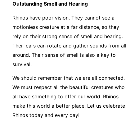
Outstanding Smell and Hearing
Rhinos have poor vision. They cannot see a
motionless creature at a far distance, so they
rely on their strong sense of smell and hearing.
Their ears can rotate and gather sounds from all
around. Their sense of smell is also a key to
survival.
We should remember that we are all connected.
We must respect all the beautiful creatures who
all have something to offer our world. Rhinos
make this world a better place! Let us celebrate
Rhinos today and every day!
Learn How You Can Help