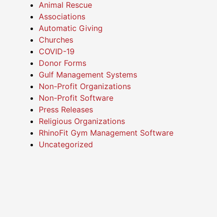
Animal Rescue
Associations
Automatic Giving
Churches
COVID-19
Donor Forms
Gulf Management Systems
Non-Profit Organizations
Non-Profit Software
Press Releases
Religious Organizations
RhinoFit Gym Management Software
Uncategorized